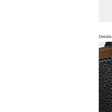
Details