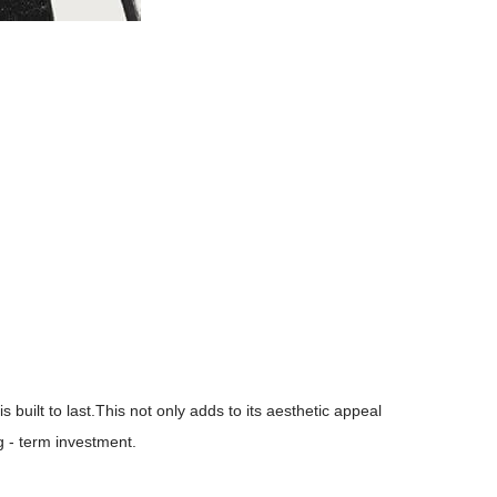
 built to last.This not only adds to its aesthetic appeal
ng - term investment.