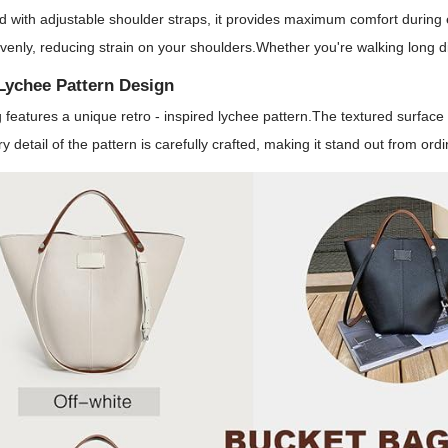
 with adjustable shoulder straps, it provides maximum comfort during 
venly, reducing strain on your shoulders.Whether you're walking long d
Lychee Pattern Design
 features a unique retro - inspired lychee pattern.The textured surfac
ry detail of the pattern is carefully crafted, making it stand out from or