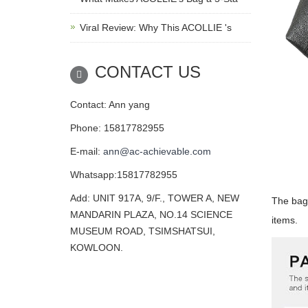
Viral Review: Why This ACOLLIE 's
CONTACT US
Contact: Ann yang
Phone: 15817782955
E-mail:
ann@ac-achievable.com
Whatsapp:15817782955
Add: UNIT 917A, 9/F., TOWER A, NEW
The bag 
MANDARIN PLAZA, NO.14 SCIENCE
items.
MUSEUM ROAD, TSIMSHATSUI,
KOWLOON.