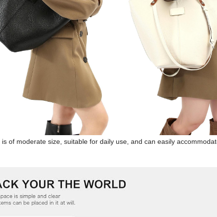
is of moderate size, suitable for daily use, and can easily accommodate