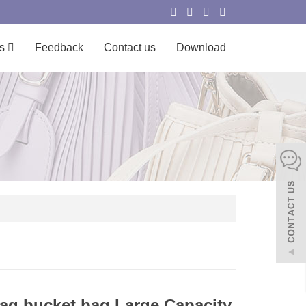
s
Feedback
Contact us
Download
g bucket bag Large Capacity