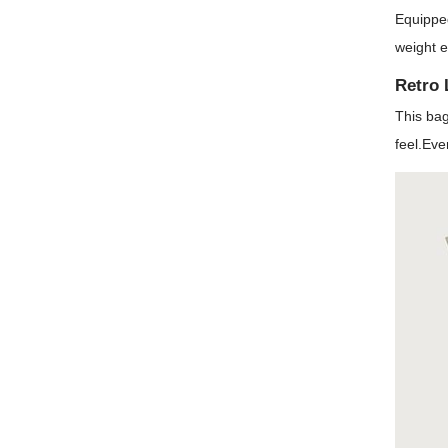
Equipped
weight e
Retro 
This bag
feel.Eve