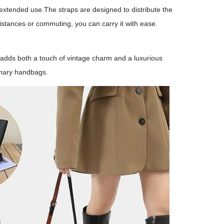
extended use.The straps are designed to distribute the
istances or commuting, you can carry it with ease.
e adds both a touch of vintage charm and a luxurious
dinary handbags.