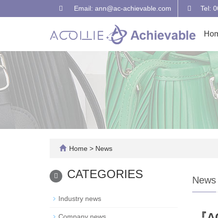
Email: ann@ac-achievable.com
Tel: 
Ho
Home
>
News
CATEGORIES
News
Industry news
『AC
Company news