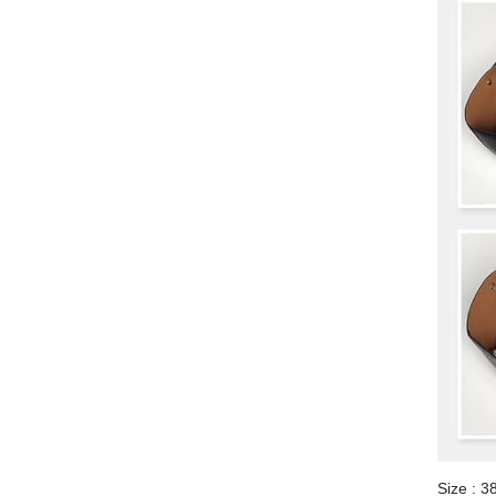
Size : 3