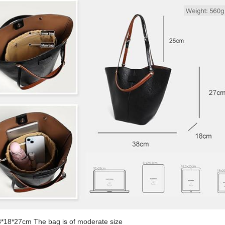
8*18*27cm The bag is of moderate size