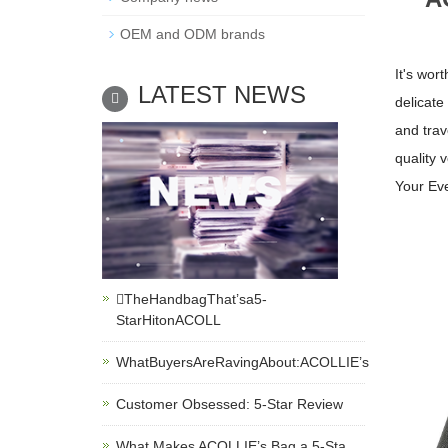
OEM and ODM brands
It's wor
LATEST NEWS
delicate
and trav
quality 
Your Ev
TheHandbagThat’sa5-
StarHitonACOLL
WhatBuyersAreRavingAbout:ACOLLIE’s
Customer Obsessed: 5-Star Review
What Makes ACOLLIE’s Bag a 5-Sta