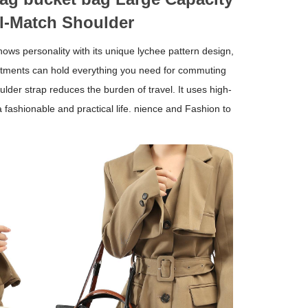
l-Match Shoulder
ows personality with its unique lychee pattern design,
rtments can hold everything you need for commuting
ulder strap reduces the burden of travel. It uses high-
 fashionable and practical life. nience and Fashion to