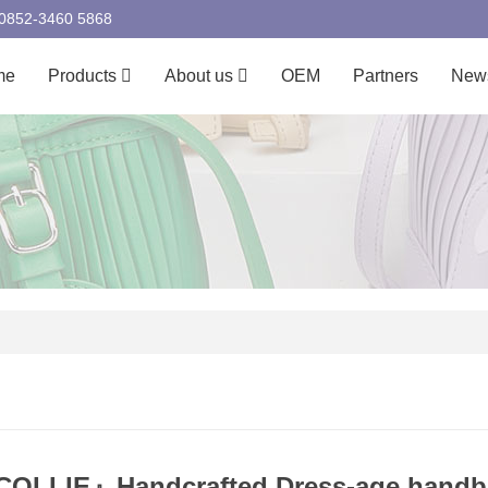
00852-3460 5868
me
Products
About us
OEM
Partners
New
OLLIE』Handcrafted Dress-age handba