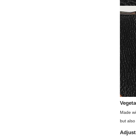
Vegeta
Made wit
but also
Adjust