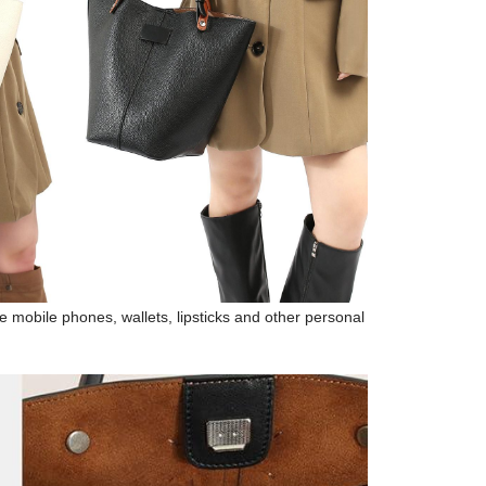
 mobile phones, wallets, lipsticks and other personal