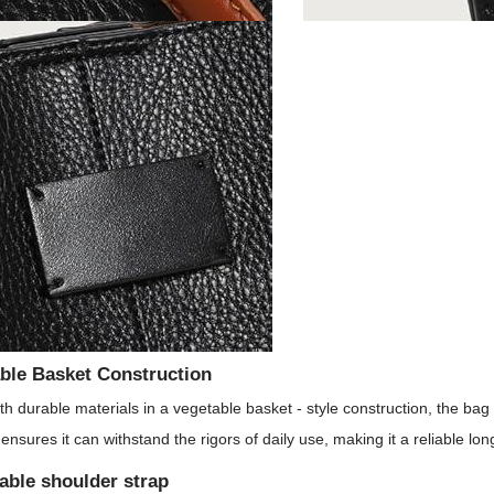
ble Basket Construction
h durable materials in a vegetable basket - style construction, the bag is
 ensures it can withstand the rigors of daily use, making it a reliable lo
able shoulder strap