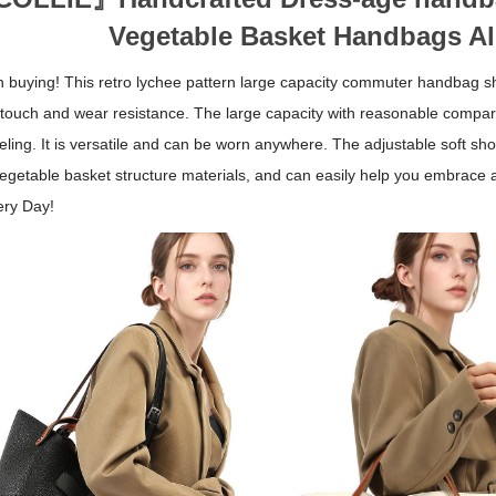
Vegetable Basket Handbags Al
th buying! This retro lychee pattern large capacity commuter handbag sh
 touch and wear resistance. The large capacity with reasonable compa
eling. It is versatile and can be worn anywhere. The adjustable soft sho
vegetable basket structure materials, and can easily help you embrace a
ery Day!