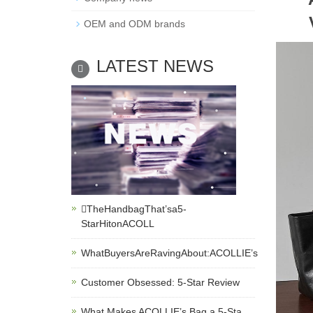
OEM and ODM brands
LATEST NEWS
TheHandbagThat’sa5-
StarHitonACOLL
WhatBuyersAreRavingAbout:ACOLLIE’s
Customer Obsessed: 5-Star Review
What Makes ACOLLIE’s Bag a 5-Sta