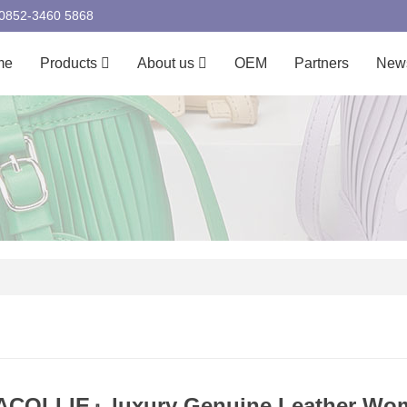
00852-3460 5868
me
Products
About us
OEM
Partners
New
COLLIE』luxury Genuine Leather Wom