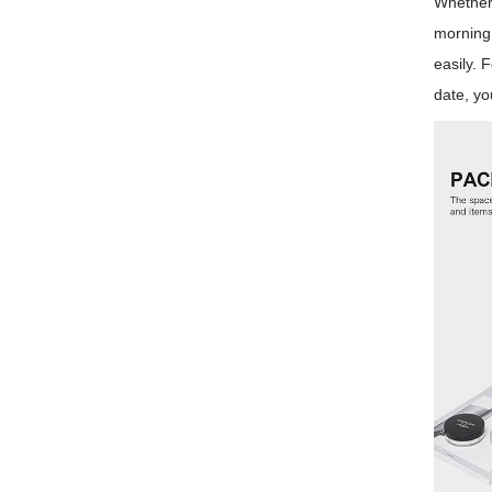
Whether 
morning 
easily. 
date, yo