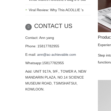
Viral Review: Why This ACOLLIE 's
CONTACT US
Product
Contact: Ann yang
Experie
Phone: 15817782955
E-mail:
ann@ac-achievable.com
Step int
function
Whatsapp:15817782955
Add: UNIT 917A, 9/F., TOWER A, NEW
MANDARIN PLAZA, NO.14 SCIENCE
MUSEUM ROAD, TSIMSHATSUI,
KOWLOON.