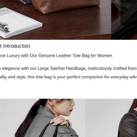
 Introduction
nce Luxury with Our Genuine Leather Tote Bag for Women
o elegance with our Large Satchel Handbags, meticulously crafted fro
ality and style, this tote bag is your perfect companion for everyday ad