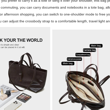
you prefer to carry it as a tote or sling it over your shoulder, this bag p
commuting, you can carry documents and notebooks in a tote bag, allow
For afternoon shopping, you can switch to one-shoulder mode to free yo
u can adjust the crossbody strap to a comfortable length, travel light a