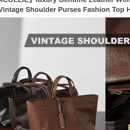
Vintage Shoulder Purses Fashion Top 