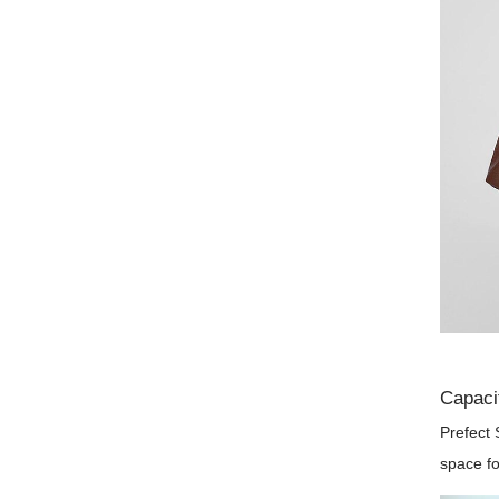
Capaci
Prefect 
space fo