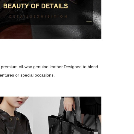
m premium oil-wax genuine leather.Designed to blend
ventures or special occasions.