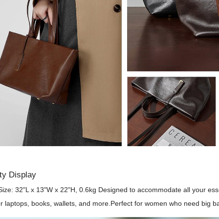
ty Display
Size: 32"L x 13"W x 22"H, 0.6kg Designed to accommodate all your esse
r laptops, books, wallets, and more.Perfect for women who need big ba