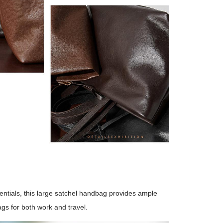
ntials, this large satchel handbag provides ample
gs for both work and travel.