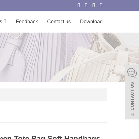
s
Feedback
Contact us
Download
en Tote Bag Soft Handbags