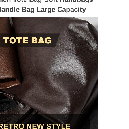
Handle Bag Large Capacity