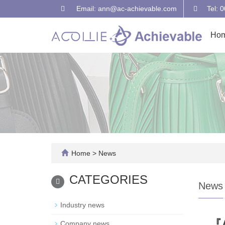
Email: ann@ac-achievable.com
Tel: 
Ho
Home
>
News
CATEGORIES
News
Industry news
『A
Company news