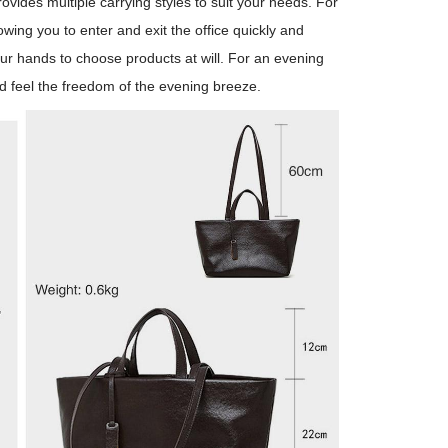
rovides multiple carrying styles to suit your needs. For
ing you to enter and exit the office quickly and
ur hands to choose products at will. For an evening
nd feel the freedom of the evening breeze.